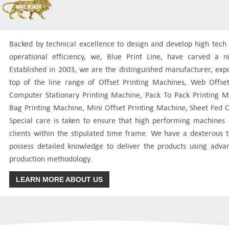
Backed by technical excellence to design and develop high tec
operational efficiency, we, Blue Print Line, have carved a n
Established in 2003, we are the distinguished manufacturer, expo
top of the line range of Offset Printing Machines, Web Offse
Computer Stationary Printing Machine, Pack To Pack Printing
Bag Printing Machine, Mini Offset Printing Machine, Sheet Fed 
Special care is taken to ensure that high performing machines 
clients within the stipulated time frame. We have a dexterous
possess detailed knowledge to deliver the products using adv
production methodology.
LEARN MORE ABOUT US