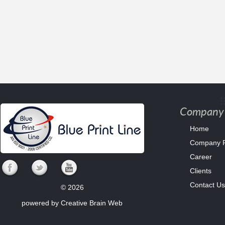
Company 
Home
Company Pr
Career
Clients
Contact Us
© 2026
powered by
Creative Brain Web