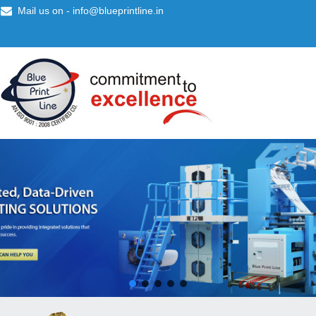
Mail us on -
info@blueprintline.in