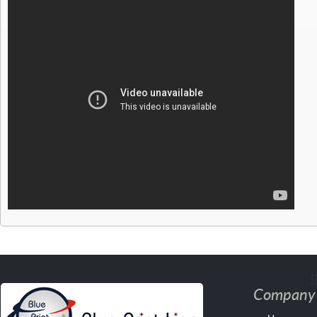
Company 