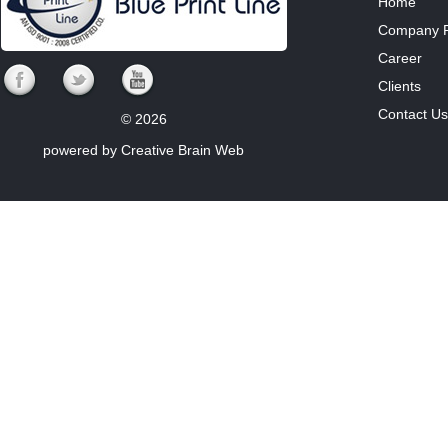
Home
Company Pr
Career
Clients
Contact Us
© 2026
powered by
Creative Brain Web