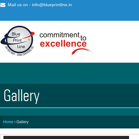
Mail us on -
info@blueprintline.in
Gallery
Home
›
Gallery