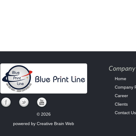
Company 
Home
Company Pr
Career
Clients
Contact Us
© 2026
powered by
Creative Brain Web