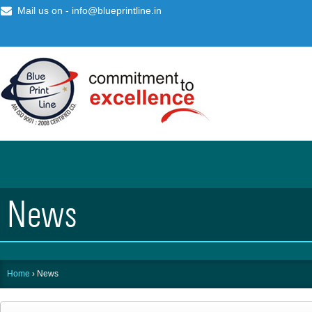
Mail us on -
info@blueprintline.in
News
Home
›
News