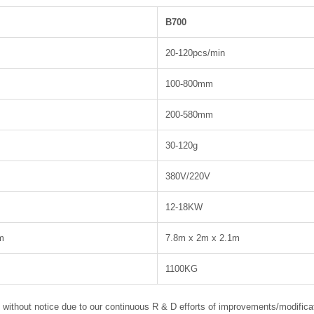
B700
20-120pcs/min
100-800mm
200-580mm
30-120g
380V/220V
12-18KW
m
7.8m x 2m x 2.1m
1100KG
e without notice due to our continuous R & D efforts of improvements/modifica