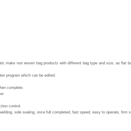
atic make non woven bag products with different bag type and size, as flat b
er program which can be edited.
when complete.
er.
tion control.
elding, side sealing, once full completed, fast speed, easy to operate, firm s