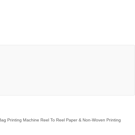
Bag Printing Machine Reel To Reel Paper & Non-Woven Printing