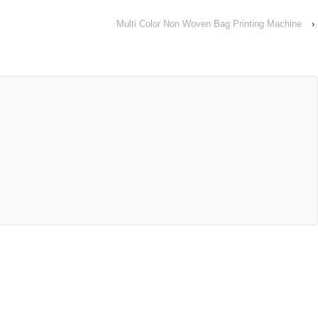
Multi Color Non Woven Bag Printing Machine
›