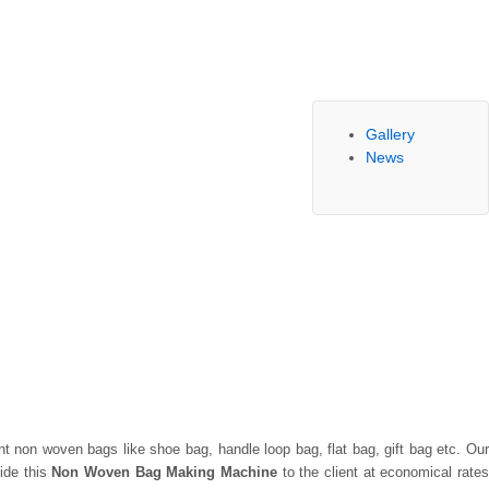
Gallery
News
ent non woven bags like shoe bag, handle loop bag, flat bag, gift bag etc. Ou
ide this
Non Woven Bag Making Machine
to the client at economical rate