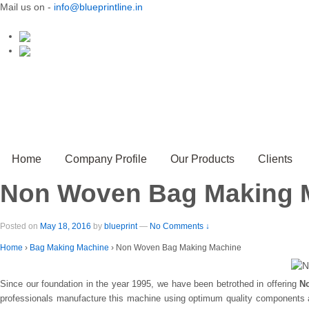
Mail us on -
info@blueprintline.in
Home
Company Profile
Our Products
Clients
Non Woven Bag Making 
Posted on
May 18, 2016
by
blueprint
—
No Comments ↓
Home
›
Bag Making Machine
›
Non Woven Bag Making Machine
Since our foundation in the year 1995, we have been betrothed in offering
N
professionals manufacture this machine using optimum quality components an