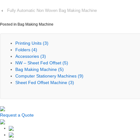
‹
Fully Automatic Non Woven Bag Making Machine
Posted in
Bag Making Machine
Printing Units
(3)
Folders
(4)
Accessories
(3)
NW – Sheet Fed Offset
(5)
Bag Making Machine
(5)
Computer Stationery Machines
(9)
Sheet Fed Offset Machine
(3)
Request a Quote