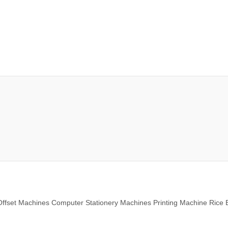
ffset Machines Computer Stationery Machines Printing Machine Rice 