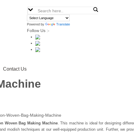
Powered by
Translate
Follow Us :-
Contact Us
Machine
on Woven Bag Making Machine
. This machine is ideal for designing differ
d modish techniques at our well-equipped production unit. Further, we prov