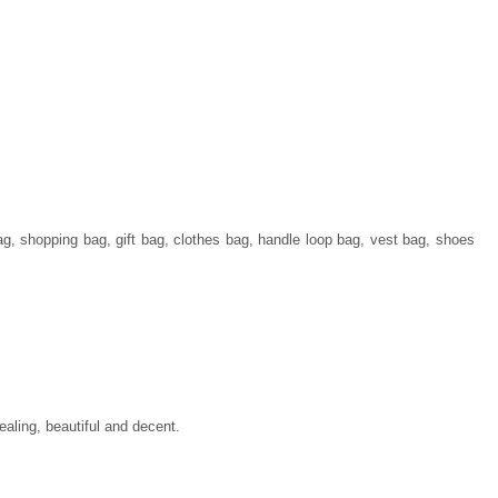
ag, shopping bag, gift bag, clothes bag, handle loop bag, vest bag, shoes
ealing, beautiful and decent.