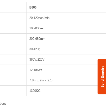
B800
20-120pcs/min
100-800mm
200-680mm
30-120g
380V/220V
Send Enquiry
12-18KW
7.8m x 2m x 2.1m
1300KG
tions.