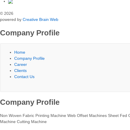
© 2026
powered by
Creative Brain Web
Company Profile
Home
Company Profile
Career
Clients
Contact Us
Company Profile
Non Woven Fabric Printing Machine Web Offset Machines Sheet Fed O
Machine Cutting Machine