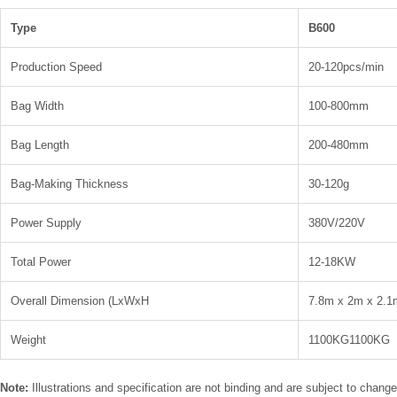
Type
B600
Production Speed
20-120pcs/min
Bag Width
100-800mm
Bag Length
200-480mm
Bag-Making Thickness
30-120g
Power Supply
380V/220V
Total Power
12-18KW
Overall Dimension (LxWxH
7.8m x 2m x 2.1
Weight
1100KG1100KG
Note:
Illustrations and specification are not binding and are subject to chang