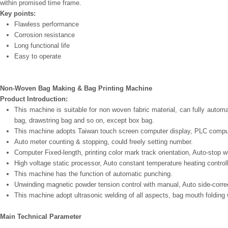
within promised time frame.
Key points:
Flawless performance
Corrosion resistance
Long functional life
Easy to operate
Non-Woven Bag Making & Bag Printing Machine
Product Introduction:
This machine is suitable for non woven fabric material, can fully autom
bag, drawstring bag and so on, except box bag.
This machine adopts Taiwan touch screen computer display, PLC comput
Auto meter counting & stopping, could freely setting number.
Computer Fixed-length, printing color mark track orientation, Auto-stop 
High voltage static processor, Auto constant temperature heating controll
This machine has the function of automatic punching.
Unwinding magnetic powder tension control with manual, Auto side-correc
This machine adopt ultrasonic welding of all aspects, bag mouth folding w
Main Technical Parameter