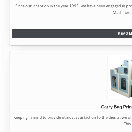
Since our inception in the year 1995, we have been engaged in p
Machines.
READ M
Carry Bag Prin
Keeping in mind to provide utmost satisfaction to the clients, we o
This