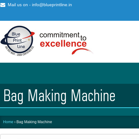
Mail us on -
info@blueprintline.in
Bag Making Machine
Home
›
Bag Making Machine