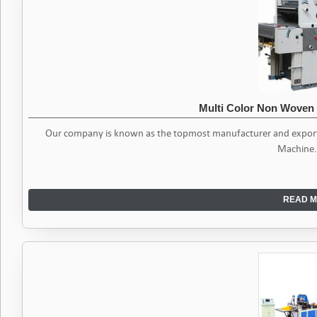
Multi Color Non Woven
Our company is known as the topmost manufacturer and exporter
Machine. 
READ M