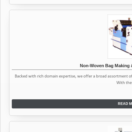
Non-Woven Bag Making &
Backed with rich domain expertise, we offer a broad assortment 
With the
READ M