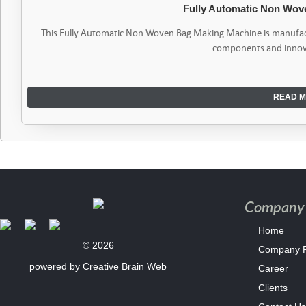
Fully Automatic Non Wo
This Fully Automatic Non Woven Bag Making Machine is manufact
components and innov
READ M
Company 
Home
© 2026
Company Pr
powered by
Creative Brain Web
Career
Clients