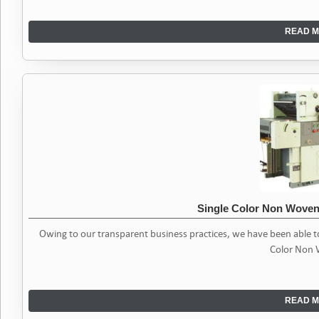
READ M
Single Color Non Woven
Owing to our transparent business practices, we have been able 
Color Non
READ M