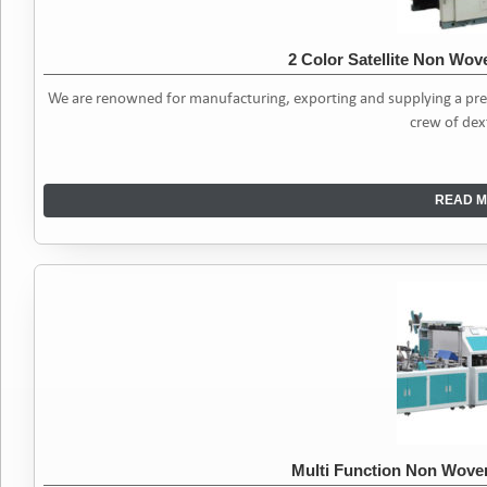
2 Color Satellite Non Wov
We are renowned for manufacturing, exporting and supplying a pre
crew of dex
READ M
Multi Function Non Wov