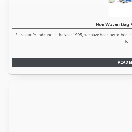
Non Woven Bag 
Since our foundation in the year 1995, we have been betrothed i
for
READ M