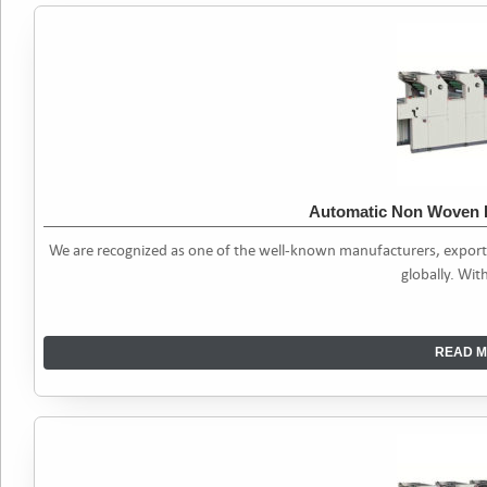
Automatic Non Woven 
We are recognized as one of the well-known manufacturers, expor
globally. Wit
READ M