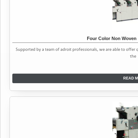
Four Color Non Woven 
Supported by a team of adroit professionals, we are able to offe
the
READ M