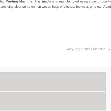
ag Printing Machine
. This machine is manufactured using superior quality
roviding clear prints on non woven bags of clothes, footwear, gifts etc. Apart
Carry Bag Printing Machine
›