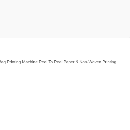
Bag Printing Machine Reel To Reel Paper & Non-Woven Printing