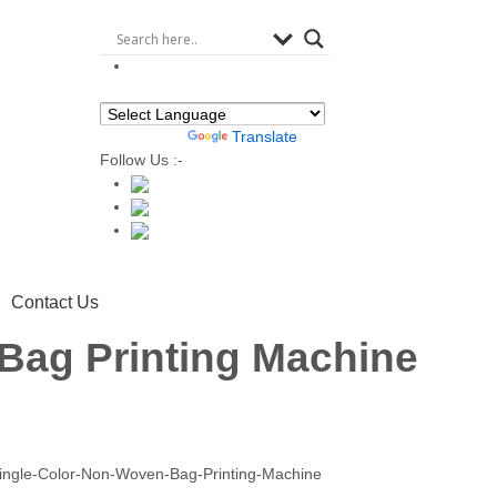
Powered by
Translate
Follow Us :-
Contact Us
Bag Printing Machine