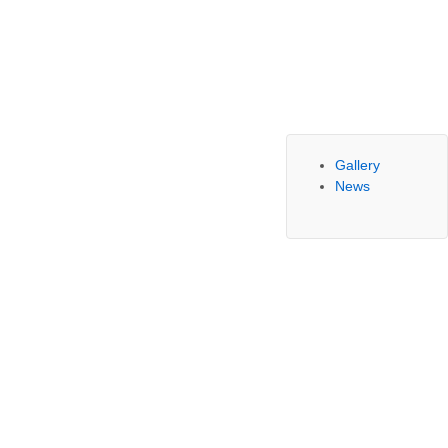
Gallery
News