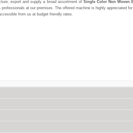
ture, export and supply a broad assortment of
Single Color Non Woven B
rofessionals at our premises. The offered machine is highly appreciated for p
ccessible from us at budget friendly rates.