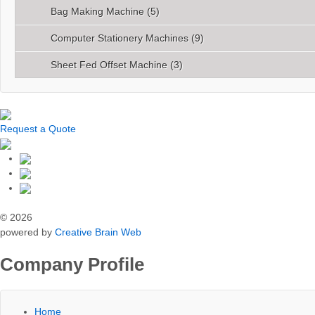
Bag Making Machine
(5)
Computer Stationery Machines
(9)
Sheet Fed Offset Machine
(3)
Request a Quote
© 2026
powered by
Creative Brain Web
Company Profile
Home