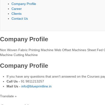
Company Profile
Career
Clients
Contact Us
Company Profile
Non Woven Fabric Printing Machine Web Offset Machines Sheet Fed O
Machine Cutting Machine
Company Profile
If you have any questions that aren't answered on the Courses page
Call Us -
91 9811213257
Mail Us -
info@blueprintline.in
Translate »