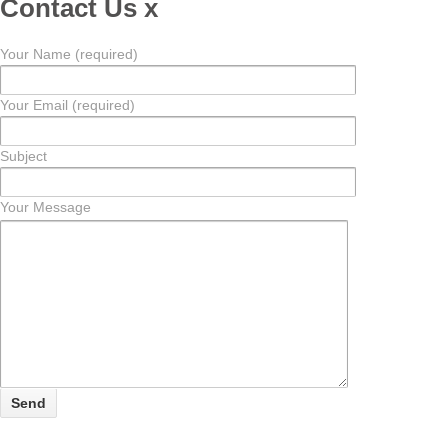
Contact Us
x
Your Name (required)
Your Email (required)
Subject
Your Message