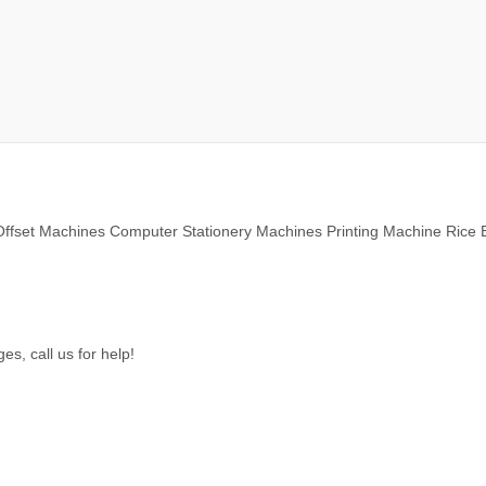
ffset Machines Computer Stationery Machines Printing Machine Rice 
s, call us for help!