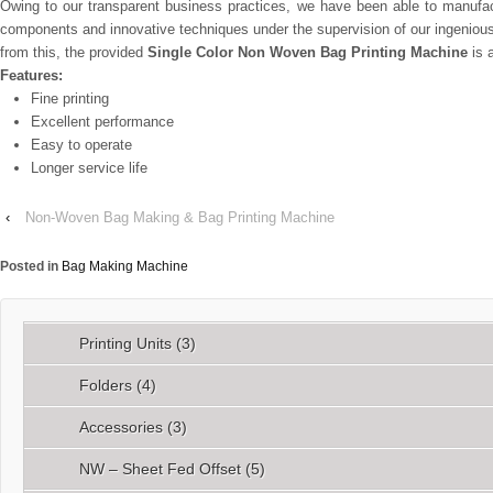
Owing to our transparent business practices, we have been able to manufac
components and innovative techniques under the supervision of our ingenious p
from this, the provided
Single Color Non Woven Bag Printing Machine
is a
Features:
Fine printing
Excellent performance
Easy to operate
Longer service life
‹
Non-Woven Bag Making & Bag Printing Machine
Posted in
Bag Making Machine
Printing Units
(3)
Folders
(4)
Accessories
(3)
NW – Sheet Fed Offset
(5)