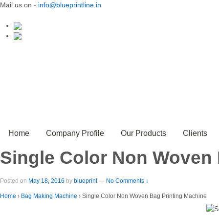
Mail us on -
info@blueprintline.in
Home
Company Profile
Our Products
Clients
Single Color Non Woven 
Posted on
May 18, 2016
by
blueprint
—
No Comments ↓
Home
›
Bag Making Machine
›
Single Color Non Woven Bag Printing Machine